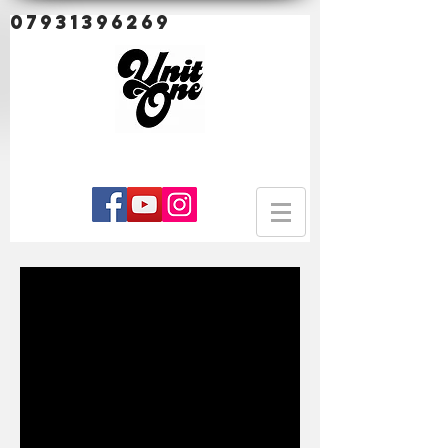
07931396269