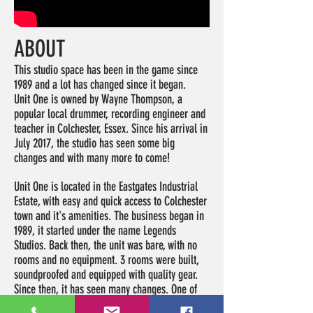
ABOUT
This studio space has been in the game since
1989 and a lot has changed since it began.
Unit One is owned by Wayne Thompson, a
popular local drummer, recording engineer and
teacher in Colchester, Essex. Since his arrival in
July 2017, the studio has seen some big
changes and with many more to come!
Unit One is located in the Eastgates Industrial
Estate, with easy and quick access to Colchester
town and it's amenities. The business began in
1989, it started under the name Legends
Studios. Back then, the unit was bare, with no
rooms and no equipment. 3 rooms were built,
soundproofed and equipped with quality gear.
Since then, it has seen many changes. One of
which lasted for 11 years while the ownership